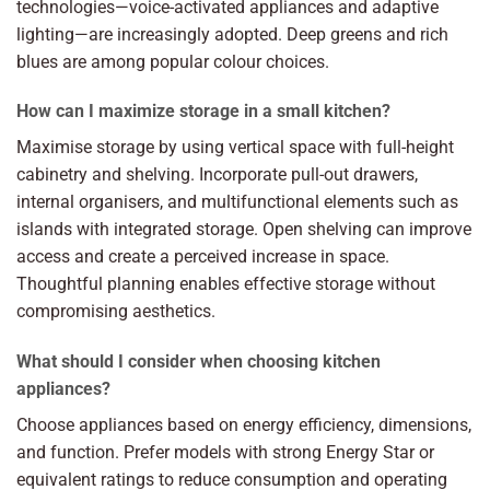
technologies—voice-activated appliances and adaptive
lighting—are increasingly adopted. Deep greens and rich
blues are among popular colour choices.
How can I maximize storage in a small kitchen?
Maximise storage by using vertical space with full-height
cabinetry and shelving. Incorporate pull-out drawers,
internal organisers, and multifunctional elements such as
islands with integrated storage. Open shelving can improve
access and create a perceived increase in space.
Thoughtful planning enables effective storage without
compromising aesthetics.
What should I consider when choosing kitchen
appliances?
Choose appliances based on energy efficiency, dimensions,
and function. Prefer models with strong Energy Star or
equivalent ratings to reduce consumption and operating