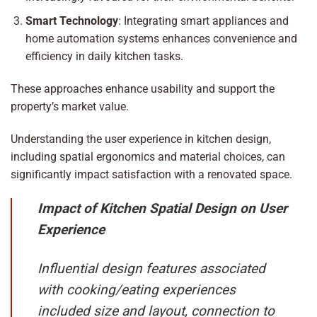
Smart Technology
: Integrating smart appliances and
home automation systems enhances convenience and
efficiency in daily kitchen tasks.
These approaches enhance usability and support the
property’s market value.
Understanding the user experience in kitchen design,
including spatial ergonomics and material choices, can
significantly impact satisfaction with a renovated space.
Impact of Kitchen Spatial Design on User
Experience
Influential design features associated
with cooking/eating experiences
included size and layout, connection to