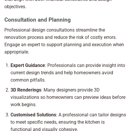
objectives.
Consultation and Planning
Professional design consultations streamline the
renovation process and reduce the risk of costly errors.
Engage an expert to support planning and execution when
appropriate.
Expert Guidance
: Professionals can provide insight into
current design trends and help homeowners avoid
common pitfalls.
3D Renderings
: Many designers provide 3D
visualizations so homeowners can preview ideas before
work begins.
Customised Solutions
: A professional can tailor designs
to meet specific needs, ensuring the kitchen is
functional and visually cohesive.