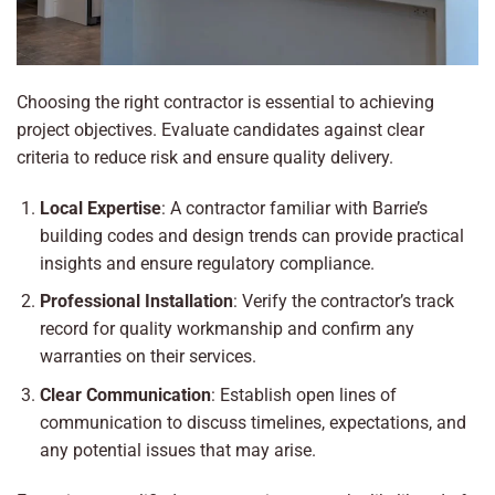
Choosing the right contractor is essential to achieving
project objectives. Evaluate candidates against clear
criteria to reduce risk and ensure quality delivery.
Local Expertise
: A contractor familiar with Barrie’s
building codes and design trends can provide practical
insights and ensure regulatory compliance.
Professional Installation
: Verify the contractor’s track
record for quality workmanship and confirm any
warranties on their services.
Clear Communication
: Establish open lines of
communication to discuss timelines, expectations, and
any potential issues that may arise.