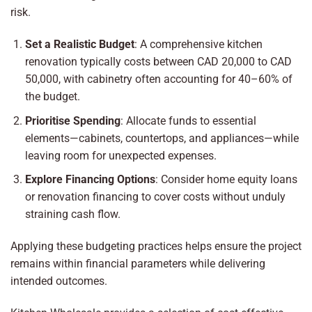
risk.
Set a Realistic Budget
: A comprehensive kitchen
renovation typically costs between CAD 20,000 to CAD
50,000, with cabinetry often accounting for 40–60% of
the budget.
Prioritise Spending
: Allocate funds to essential
elements—cabinets, countertops, and appliances—while
leaving room for unexpected expenses.
Explore Financing Options
: Consider home equity loans
or renovation financing to cover costs without unduly
straining cash flow.
Applying these budgeting practices helps ensure the project
remains within financial parameters while delivering
intended outcomes.