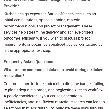
Provide?
Kitchen design experts in Barrie offer services such as
initial consultations, space planning, material
recommendations, and project management. These
services help streamline delivery and achieve project
outcomes efficiently. If you wish to discuss project
requirements or obtain personalised advice,
contacting us
is the appropriate next step.
Frequently Asked Questions
What are the common mistakes to avoid during a kitchen
renovation?
Common errors include underestimating the budget, failing
to plan adequate storage, and neglecting kitchen workflow.
A poorly considered layout causes operational
inefficiencies, and insufficient material research can lead to
selections that lack durability. Mitigate these risks through