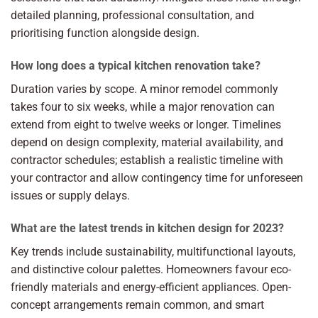
detailed planning, professional consultation, and
prioritising function alongside design.
How long does a typical kitchen renovation take?
Duration varies by scope. A minor remodel commonly
takes four to six weeks, while a major renovation can
extend from eight to twelve weeks or longer. Timelines
depend on design complexity, material availability, and
contractor schedules; establish a realistic timeline with
your contractor and allow contingency time for unforeseen
issues or supply delays.
What are the latest trends in kitchen design for 2023?
Key trends include sustainability, multifunctional layouts,
and distinctive colour palettes. Homeowners favour eco-
friendly materials and energy-efficient appliances. Open-
concept arrangements remain common, and smart