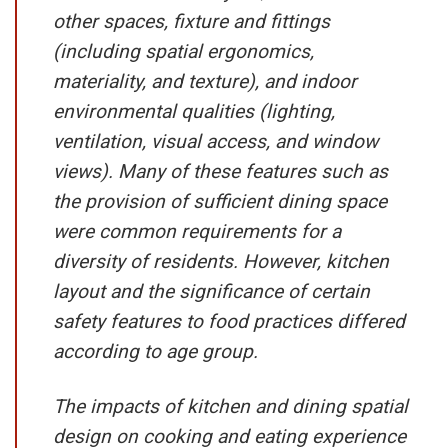
other spaces, fixture and fittings
(including spatial ergonomics,
materiality, and texture), and indoor
environmental qualities (lighting,
ventilation, visual access, and window
views). Many of these features such as
the provision of sufficient dining space
were common requirements for a
diversity of residents. However, kitchen
layout and the significance of certain
safety features to food practices differed
according to age group.
The impacts of kitchen and dining spatial
design on cooking and eating experience