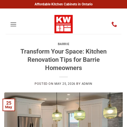
Skip
Affordable Kitchen Cabinets in Ontario
to
content
BARRIE
Transform Your Space: Kitchen
Renovation Tips for Barrie
Homeowners
POSTED ON
MAY 25, 2026
BY
ADMIN
25
May