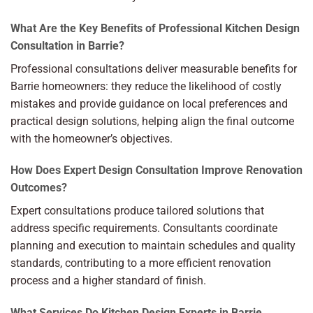
What Are the Key Benefits of Professional Kitchen Design
Consultation in Barrie?
Professional consultations deliver measurable benefits for
Barrie homeowners: they reduce the likelihood of costly
mistakes and provide guidance on local preferences and
practical design solutions, helping align the final outcome
with the homeowner’s objectives.
How Does Expert Design Consultation Improve Renovation
Outcomes?
Expert consultations produce tailored solutions that
address specific requirements. Consultants coordinate
planning and execution to maintain schedules and quality
standards, contributing to a more efficient renovation
process and a higher standard of finish.
What Services Do Kitchen Design Experts in Barrie