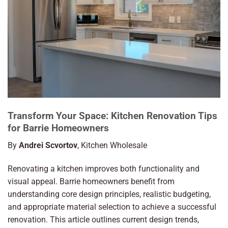
Transform Your Space: Kitchen Renovation Tips
for Barrie Homeowners
By
Andrei Scvortov
, Kitchen Wholesale
Renovating a kitchen improves both functionality and
visual appeal. Barrie homeowners benefit from
understanding core design principles, realistic budgeting,
and appropriate material selection to achieve a successful
renovation. This article outlines current design trends,