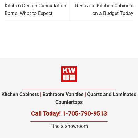
Kitchen Design Consultation
Renovate Kitchen Cabinets
Barrie: What to Expect
on a Budget Today
Kitchen Cabinets
|
Bathroom Vanities
|
Quartz and Laminated
Countertops
Call Today! 1-705-790-9513
Find a showroom