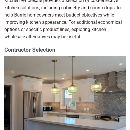
Kitchen Wholesale provides a selection of cost-effective
kitchen solutions, including cabinetry and countertops, to
help Barrie homeowners meet budget objectives while
improving kitchen appearance. For additional economical
options or specific product lines, exploring
kitchen
wholesale
alternatives may be useful.
Contractor Selection