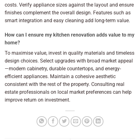
costs. Verify appliance sizes against the layout and ensure
finishes complement the overall design. Features such as
smart integration and easy cleaning add long-term value.
How can I ensure my kitchen renovation adds value to my
home?
To maximise value, invest in quality materials and timeless
design choices. Select upgrades with broad market appeal
—modern cabinetry, durable countertops, and energy-
efficient appliances. Maintain a cohesive aesthetic
consistent with the rest of the property. Consulting real
estate professionals on local market preferences can help
improve return on investment.