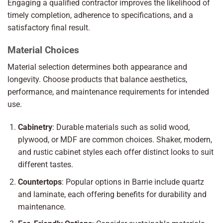
Engaging a qualified contractor improves the likelihood of
timely completion, adherence to specifications, and a
satisfactory final result.
Material Choices
Material selection determines both appearance and
longevity. Choose products that balance aesthetics,
performance, and maintenance requirements for intended
use.
Cabinetry
: Durable materials such as solid wood,
plywood, or MDF are common choices. Shaker, modern,
and rustic cabinet styles each offer distinct looks to suit
different tastes.
Countertops
: Popular options in Barrie include quartz
and laminate, each offering benefits for durability and
maintenance.