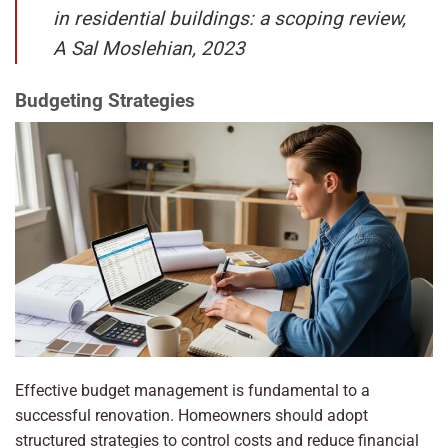
in residential buildings: a scoping review,
A Sal Moslehian, 2023
Budgeting Strategies
Effective budget management is fundamental to a
successful renovation. Homeowners should adopt
structured strategies to control costs and reduce financial