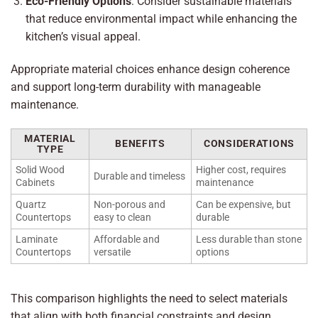
Eco-Friendly Options
: Consider sustainable materials
that reduce environmental impact while enhancing the
kitchen’s visual appeal.
Appropriate material choices enhance design coherence
and support long-term durability with manageable
maintenance.
MATERIAL
BENEFITS
CONSIDERATIONS
TYPE
Solid Wood
Higher cost, requires
Durable and timeless
Cabinets
maintenance
Quartz
Non-porous and
Can be expensive, but
Countertops
easy to clean
durable
Laminate
Affordable and
Less durable than stone
Countertops
versatile
options
This comparison highlights the need to select materials
that align with both financial constraints and design