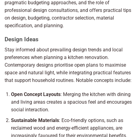
pragmatic budgeting approaches, and the role of
professional design consultations, and offers practical tips
on design, budgeting, contractor selection, material
specification, and planning.
Design Ideas
Stay informed about prevailing design trends and local
preferences when planning a kitchen renovation.
Contemporary designs prioritise open plans to maximise
space and natural light, while integrating practical features
that support household routines. Notable concepts include:
Open Concept Layouts
: Merging the kitchen with dining
and living areas creates a spacious feel and encourages
social interaction.
Sustainable Materials
: Eco-friendly options, such as
reclaimed wood and energy-efficient appliances, are
increasingly favoured for their environmental benefits.