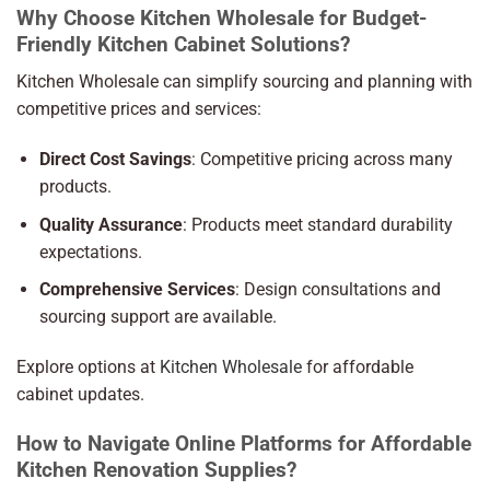
Why Choose Kitchen Wholesale for Budget-
Friendly Kitchen Cabinet Solutions?
Kitchen Wholesale can simplify sourcing and planning with
competitive prices and services:
Direct Cost Savings
: Competitive pricing across many
products.
Quality Assurance
: Products meet standard durability
expectations.
Comprehensive Services
: Design consultations and
sourcing support are available.
Explore options at
Kitchen Wholesale
for affordable
cabinet updates.
How to Navigate Online Platforms for Affordable
Kitchen Renovation Supplies?