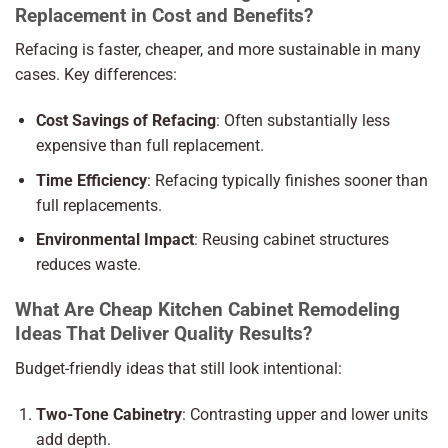
Replacement in Cost and Benefits?
Refacing is faster, cheaper, and more sustainable in many
cases. Key differences:
Cost Savings of Refacing
: Often substantially less
expensive than full replacement.
Time Efficiency
: Refacing typically finishes sooner than
full replacements.
Environmental Impact
: Reusing cabinet structures
reduces waste.
What Are Cheap Kitchen Cabinet Remodeling
Ideas That Deliver Quality Results?
Budget-friendly ideas that still look intentional:
Two-Tone Cabinetry
: Contrasting upper and lower units
add depth.