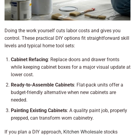
Doing the work yourself cuts labor costs and gives you
control. These practical DIY options fit straightforward skill
levels and typical home tool sets:
Cabinet Refacing
: Replace doors and drawer fronts
while keeping cabinet boxes for a major visual update at
lower cost.
Ready-to-Assemble Cabinets
: Flat-pack units offer a
budget-friendly alternative when new cabinets are
needed.
Painting Existing Cabinets
: A quality paint job, properly
prepped, can transform worn cabinetry.
If you plan a DIY approach,
Kitchen Wholesale
stocks