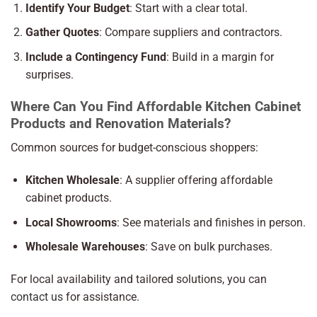
Identify Your Budget
: Start with a clear total.
Gather Quotes
: Compare suppliers and contractors.
Include a Contingency Fund
: Build in a margin for
surprises.
Where Can You Find Affordable Kitchen Cabinet
Products and Renovation Materials?
Common sources for budget-conscious shoppers:
Kitchen Wholesale
: A supplier offering affordable
cabinet products.
Local Showrooms
: See materials and finishes in person.
Wholesale Warehouses
: Save on bulk purchases.
For local availability and tailored solutions, you can
contact us
for assistance.