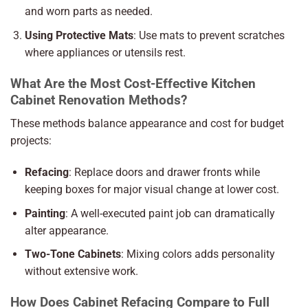
and worn parts as needed.
Using Protective Mats
: Use mats to prevent scratches
where appliances or utensils rest.
What Are the Most Cost-Effective Kitchen
Cabinet Renovation Methods?
These methods balance appearance and cost for budget
projects:
Refacing
: Replace doors and drawer fronts while
keeping boxes for major visual change at lower cost.
Painting
: A well-executed paint job can dramatically
alter appearance.
Two-Tone Cabinets
: Mixing colors adds personality
without extensive work.
How Does Cabinet Refacing Compare to Full