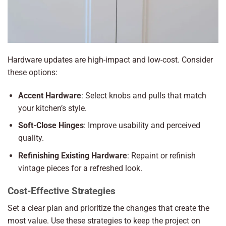
Hardware updates are high-impact and low-cost. Consider
these options:
Accent Hardware
: Select knobs and pulls that match
your kitchen’s style.
Soft-Close Hinges
: Improve usability and perceived
quality.
Refinishing Existing Hardware
: Repaint or refinish
vintage pieces for a refreshed look.
Cost-Effective Strategies
Set a clear plan and prioritize the changes that create the
most value. Use these strategies to keep the project on