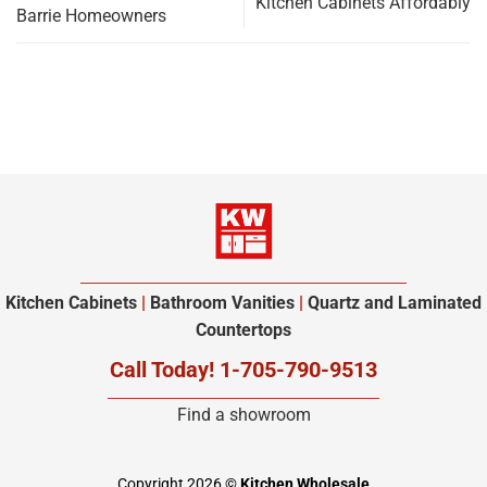
Kitchen Cabinets Affordably
Barrie Homeowners
Kitchen Cabinets
|
Bathroom Vanities
|
Quartz and Laminated
Countertops
Call Today! 1-705-790-9513
Find a showroom
Copyright 2026 ©
Kitchen Wholesale