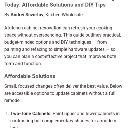
Today: Affordable Solutions and DIY Tips
By
Andrei Scvortov
, Kitchen Wholesale
A kitchen cabinet renovation can refresh your cooking
space without overspending. This guide outlines practical,
budget-minded options and DIY techniques — from
painting and refacing to simple hardware updates — so
you can plan a cost-effective project that improves both
form and function.
Affordable Solutions
Small, focused changes often deliver the best value. Below
are accessible options to update cabinets without a full
remodel:
Two-Tone Cabinets
: Paint upper and lower cabinets in
contrasting but complementary shades for a modern
look.