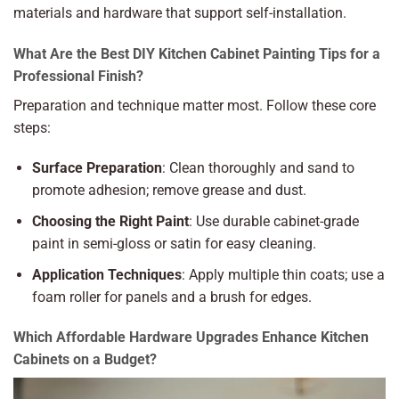
materials and hardware that support self-installation.
What Are the Best DIY Kitchen Cabinet Painting Tips for a
Professional Finish?
Preparation and technique matter most. Follow these core
steps:
Surface Preparation
: Clean thoroughly and sand to
promote adhesion; remove grease and dust.
Choosing the Right Paint
: Use durable cabinet-grade
paint in semi-gloss or satin for easy cleaning.
Application Techniques
: Apply multiple thin coats; use a
foam roller for panels and a brush for edges.
Which Affordable Hardware Upgrades Enhance Kitchen
Cabinets on a Budget?