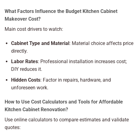
What Factors Influence the Budget Kitchen Cabinet
Makeover Cost?
Main cost drivers to watch:
Cabinet Type and Material
: Material choice affects price
directly.
Labor Rates
: Professional installation increases cost;
DIY reduces it.
Hidden Costs
: Factor in repairs, hardware, and
unforeseen work.
How to Use Cost Calculators and Tools for Affordable
Kitchen Cabinet Renovation?
Use online calculators to compare estimates and validate
quotes: