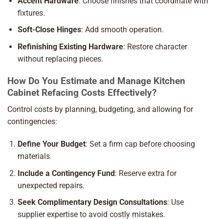
Accent Hardware
: Choose finishes that coordinate with
fixtures.
Soft-Close Hinges
: Add smooth operation.
Refinishing Existing Hardware
: Restore character
without replacing pieces.
How Do You Estimate and Manage Kitchen
Cabinet Refacing Costs Effectively?
Control costs by planning, budgeting, and allowing for
contingencies:
Define Your Budget
: Set a firm cap before choosing
materials.
Include a Contingency Fund
: Reserve extra for
unexpected repairs.
Seek Complimentary Design Consultations
: Use
supplier expertise to avoid costly mistakes.