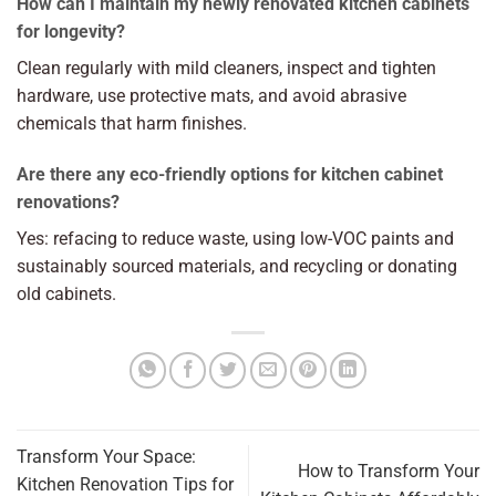
How can I maintain my newly renovated kitchen cabinets
for longevity?
Clean regularly with mild cleaners, inspect and tighten
hardware, use protective mats, and avoid abrasive
chemicals that harm finishes.
Are there any eco-friendly options for kitchen cabinet
renovations?
Yes: refacing to reduce waste, using low-VOC paints and
sustainably sourced materials, and recycling or donating
old cabinets.
Transform Your Space:
How to Transform Your
Kitchen Renovation Tips for