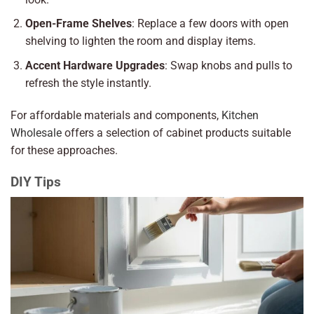
Open-Frame Shelves
: Replace a few doors with open
shelving to lighten the room and display items.
Accent Hardware Upgrades
: Swap knobs and pulls to
refresh the style instantly.
For affordable materials and components,
Kitchen
Wholesale
offers a selection of cabinet products suitable
for these approaches.
DIY Tips