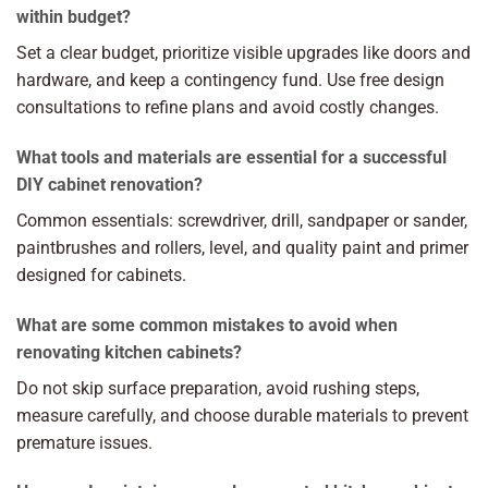
within budget?
Set a clear budget, prioritize visible upgrades like doors and
hardware, and keep a contingency fund. Use free design
consultations to refine plans and avoid costly changes.
What tools and materials are essential for a successful
DIY cabinet renovation?
Common essentials: screwdriver, drill, sandpaper or sander,
paintbrushes and rollers, level, and quality paint and primer
designed for cabinets.
What are some common mistakes to avoid when
renovating kitchen cabinets?
Do not skip surface preparation, avoid rushing steps,
measure carefully, and choose durable materials to prevent
premature issues.