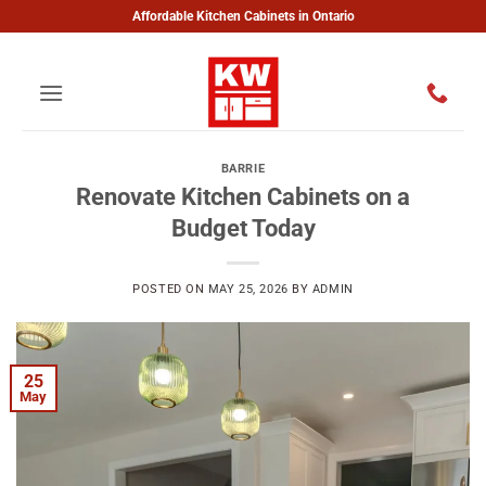
Skip
Affordable Kitchen Cabinets in Ontario
to
content
BARRIE
Renovate Kitchen Cabinets on a
Budget Today
POSTED ON
MAY 25, 2026
BY
ADMIN
25
May