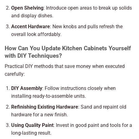
Open Shelving
: Introduce open areas to break up solids
and display dishes.
Accent Hardware
: New knobs and pulls refresh the
overall look affordably.
How Can You Update Kitchen Cabinets Yourself
with DIY Techniques?
Practical DIY methods that save money when executed
carefully:
DIY Assembly
: Follow instructions closely when
installing ready-to-assemble units.
Refinishing Existing Hardware
: Sand and repaint old
hardware for a new finish.
Using Quality Paint
: Invest in good paint and tools for a
long-lasting result.