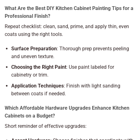
What Are the Best DIY Kitchen Cabinet Painting Tips for a
Professional Finish?
Repeat checklist: clean, sand, prime, and apply thin, even
coats using the right tools.
Surface Preparation
: Thorough prep prevents peeling
and uneven texture.
Choosing the Right Paint
: Use paint labeled for
cabinetry or trim.
Application Techniques
: Finish with light sanding
between coats if needed.
Which Affordable Hardware Upgrades Enhance Kitchen
Cabinets on a Budget?
Short reminder of effective upgrades: