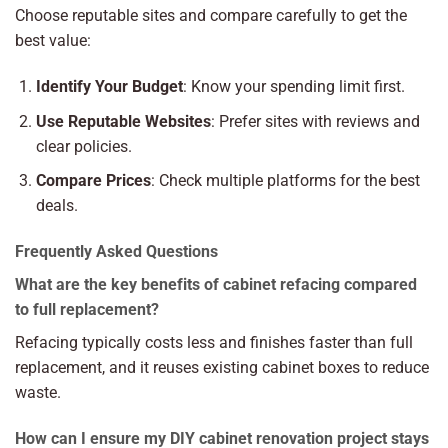
Choose reputable sites and compare carefully to get the
best value:
Identify Your Budget
: Know your spending limit first.
Use Reputable Websites
: Prefer sites with reviews and
clear policies.
Compare Prices
: Check multiple platforms for the best
deals.
Frequently Asked Questions
What are the key benefits of cabinet refacing compared
to full replacement?
Refacing typically costs less and finishes faster than full
replacement, and it reuses existing cabinet boxes to reduce
waste.
How can I ensure my DIY cabinet renovation project stays