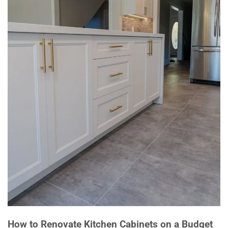
How to Renovate Kitchen Cabinets on a Budget