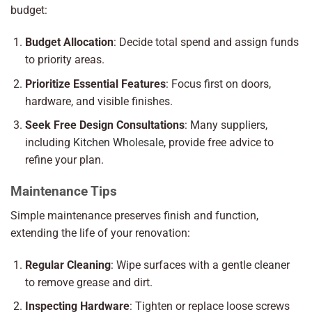
budget:
Budget Allocation
: Decide total spend and assign funds
to priority areas.
Prioritize Essential Features
: Focus first on doors,
hardware, and visible finishes.
Seek Free Design Consultations
: Many suppliers,
including
Kitchen Wholesale
, provide free advice to
refine your plan.
Maintenance Tips
Simple maintenance preserves finish and function,
extending the life of your renovation:
Regular Cleaning
: Wipe surfaces with a gentle cleaner
to remove grease and dirt.
Inspecting Hardware
: Tighten or replace loose screws