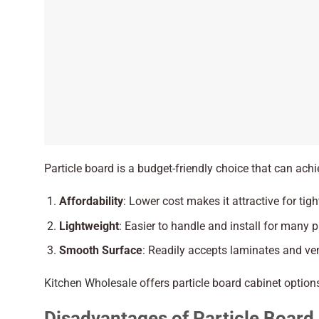
Particle board is a budget-friendly choice that can ach
Affordability
: Lower cost makes it attractive for tig
Lightweight
: Easier to handle and install for many p
Smooth Surface
: Readily accepts laminates and ven
Kitchen Wholesale
offers particle board cabinet options
Disadvantages of Particle Board