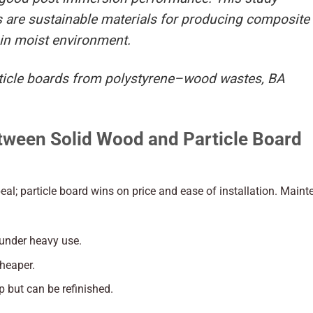
are sustainable materials for producing composite
 in moist environment.
article boards from polystyrene–wood wastes, BA
tween Solid Wood and Particle Board
eal; particle board wins on price and ease of installation. Main
 under heavy use.
cheaper.
 but can be refinished.