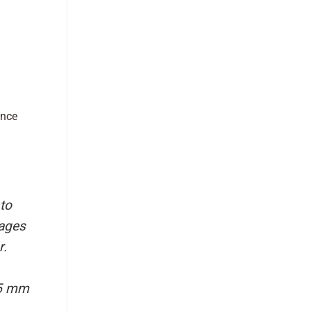
ance
to
sages
r.
75 mm