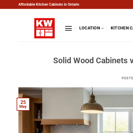
Skip
Affordable Kitchen Cabinets in Ontario
to
content
LOCATION
KITCHEN 
Solid Wood Cabinets v
POST
25
May