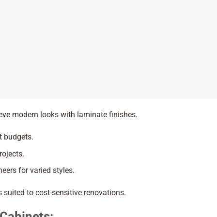
ieve modern looks with laminate finishes.
ht budgets.
rojects.
eers for varied styles.
 suited to cost-sensitive renovations.
 Cabinets: