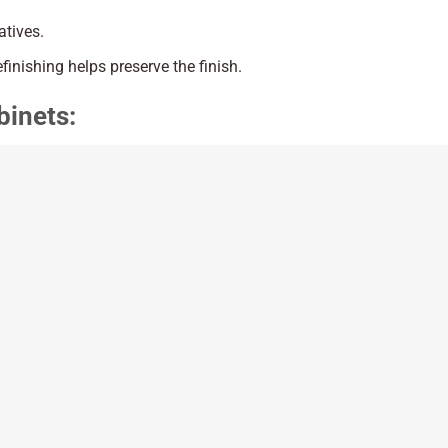
atives.
efinishing helps preserve the finish.
binets: