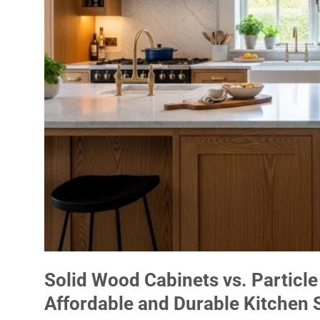
Solid Wood Cabinets vs. Particle
Affordable and Durable Kitchen 