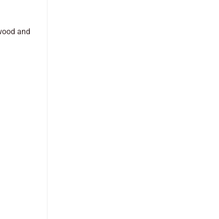
 wood and