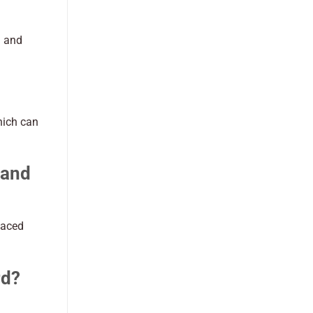
l and
hich can
 and
laced
rd?