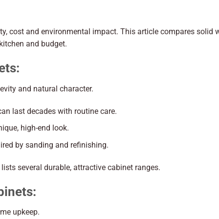
ity, cost and environmental impact. This article compares solid
 kitchen and budget.
ets:
vity and natural character.
can last decades with routine care.
nique, high-end look.
ired by sanding and refinishing.
lists several durable, attractive cabinet ranges.
inets:
some upkeep.