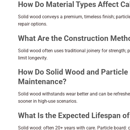
How Do Material Types Affect Ca
Solid wood conveys a premium, timeless finish; partic
repair options.
What Are the Construction Meth
Solid wood often uses traditional joinery for strength;
limit longevity.
How Do Solid Wood and Particle 
Maintenance?
Solid wood withstands wear better and can be refreshe
sooner in high-use scenarios.
What Is the Expected Lifespan of
Solid wood: often 20+ years with care. Particle boar