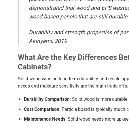
demonstrated that wood and EPS wastes 
wood based panels that are still durable
Durability and strength properties of p
Akinyemi, 2019
What Are the Key Differences Be
Cabinets?
Solid wood wins on long-term durability and resale app
needs and moisture sensitivity are the main trade-offs.
Durability Comparison
: Solid wood is more durable
Cost Comparison
: Particle board is typically much 
Maintenance Needs
: Solid wood needs more upkeep