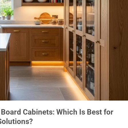
 Board Cabinets: Which Is Best for
Solutions?