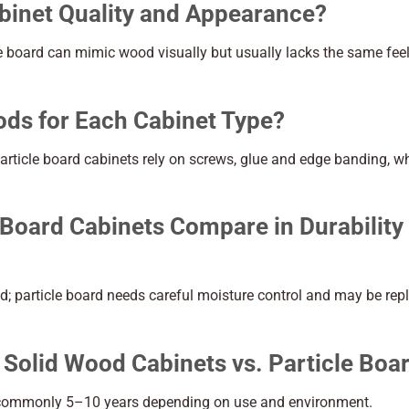
binet Quality and Appearance?
le board can mimic wood visually but usually lacks the same fee
ods for Each Cabinet Type?
 particle board cabinets rely on screws, glue and edge banding, w
Board Cabinets Compare in Durability
d; particle board needs careful moisture control and may be rep
 Solid Wood Cabinets vs. Particle Boa
d: commonly 5–10 years depending on use and environment.