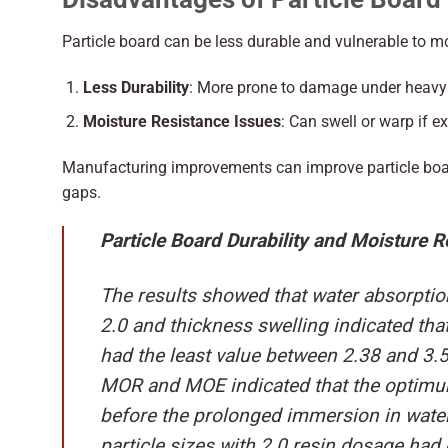
Particle board can be less durable and vulnerable to moi
Less Durability
: More prone to damage under heavy
Moisture Resistance Issues
: Can swell or warp if e
Manufacturing improvements can improve particle boar
gaps.
Particle Board Durability and Moisture R
The results showed that water absorpti
2.0 and thickness swelling indicated th
had the least value between 2.38 and 3.
MOR and MOE indicated that the optim
before the prolonged immersion in wat
particle sizes with 2.0 resin dosage ha