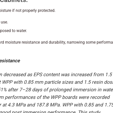
sture if not properly protected.
 use.
xposed to water.
d moisture resistance and durability, narrowing some perform
esistance
on decreased as EPS content was increased from 1.5 
at WPP with 0.85 mm particle sizes and 1.5 resin do
51% after 7–28 days of prolonged immersion in wate
um performances of the WPP boards were recorded
er at 4.3 MPa and 187.8 MPa. WPP with 0.85 and 1.
d good post immersion performance. This study