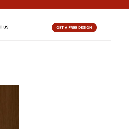
T US
GET A FREE DESIGN