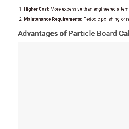
Higher Cost
: More expensive than engineered altern
Maintenance Requirements
: Periodic polishing or r
Advantages of Particle Board Ca