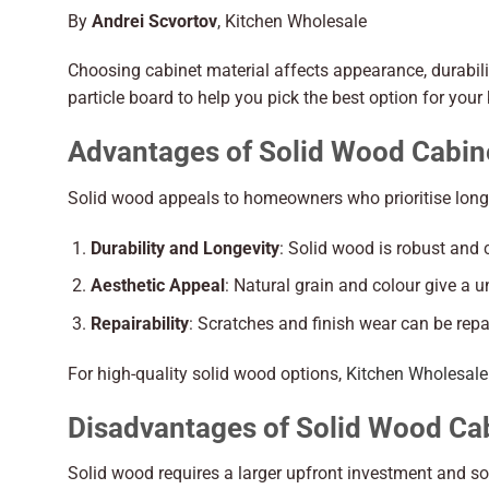
By
Andrei Scvortov
, Kitchen Wholesale
Choosing cabinet material affects appearance, durabil
particle board to help you pick the best option for your
Advantages of Solid Wood Cabin
Solid wood appeals to homeowners who prioritise longe
Durability and Longevity
: Solid wood is robust and 
Aesthetic Appeal
: Natural grain and colour give a u
Repairability
: Scratches and finish wear can be repa
For high-quality solid wood options,
Kitchen Wholesale
Disadvantages of Solid Wood Cab
Solid wood requires a larger upfront investment and 