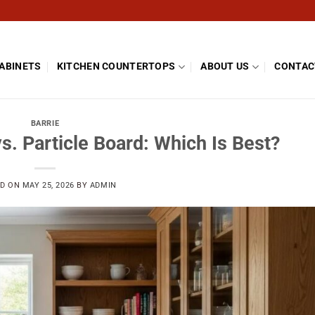
CABINETS
KITCHEN COUNTERTOPS
ABOUT US
CONTAC
BARRIE
s. Particle Board: Which Is Best?
ED ON
MAY 25, 2026
BY
ADMIN