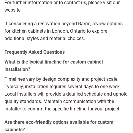
For further information or to
contact us
, please visit our
website.
If considering a renovation beyond Barrie, review options
for
kitchen cabinets in London, Ontario
to explore
additional styles and material choices.
Frequently Asked Questions
What is the typical timeline for custom cabinet
installation?
Timelines vary by design complexity and project scale.
Typically, installation requires several days to one week.
Local installers will provide a detailed schedule and uphold
quality standards. Maintain communication with the
installer to confirm the specific timeline for your project.
Are there eco-friendly options available for custom
cabinets?