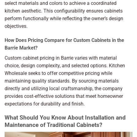
select materials and colors to achieve a coordinated
kitchen aesthetic. This configurability ensures cabinets
perform functionally while reflecting the owner’s design
objectives.
How Does Pricing Compare for Custom Cabinets in the
Barrie Market?
Custom cabinet pricing in Barrie varies with material
choice, design complexity, and selected options. Kitchen
Wholesale seeks to offer competitive pricing while
maintaining quality standards. By sourcing materials
directly and utilizing local craftsmanship, the company
provides cost‑effective solutions that meet homeowner
expectations for durability and finish.
What Should You Know About Installation and
Maintenance of Traditional Cabinets?