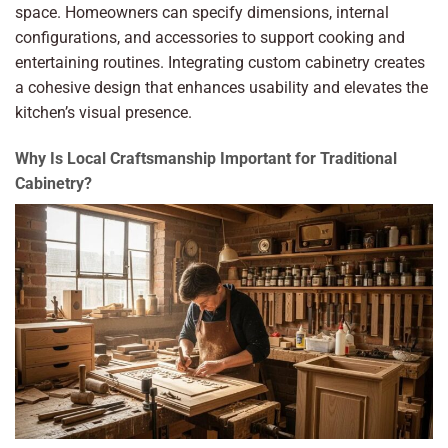
space. Homeowners can specify dimensions, internal
configurations, and accessories to support cooking and
entertaining routines. Integrating custom cabinetry creates
a cohesive design that enhances usability and elevates the
kitchen’s visual presence.
Why Is Local Craftsmanship Important for Traditional
Cabinetry?