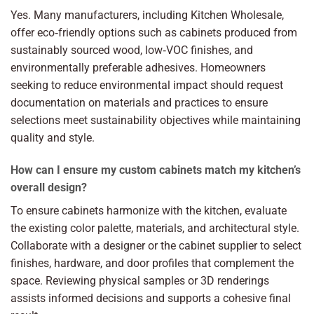
Yes. Many manufacturers, including Kitchen Wholesale,
offer eco‑friendly options such as cabinets produced from
sustainably sourced wood, low‑VOC finishes, and
environmentally preferable adhesives. Homeowners
seeking to reduce environmental impact should request
documentation on materials and practices to ensure
selections meet sustainability objectives while maintaining
quality and style.
How can I ensure my custom cabinets match my kitchen’s
overall design?
To ensure cabinets harmonize with the kitchen, evaluate
the existing color palette, materials, and architectural style.
Collaborate with a designer or the cabinet supplier to select
finishes, hardware, and door profiles that complement the
space. Reviewing physical samples or 3D renderings
assists informed decisions and supports a cohesive final