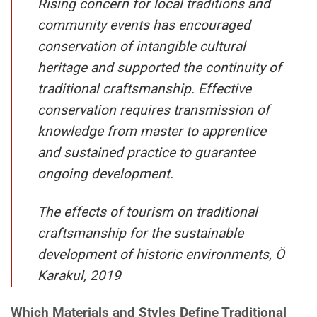
Rising concern for local traditions and
community events has encouraged
conservation of intangible cultural
heritage and supported the continuity of
traditional craftsmanship. Effective
conservation requires transmission of
knowledge from master to apprentice
and sustained practice to guarantee
ongoing development.
The effects of tourism on traditional
craftsmanship for the sustainable
development of historic environments, Ö
Karakul, 2019
Which Materials and Styles Define Traditional