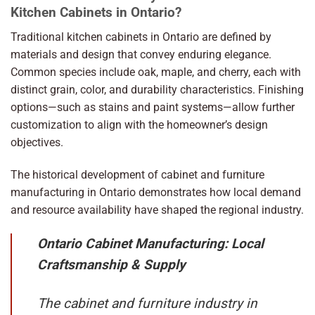
Kitchen Cabinets in Ontario?
Traditional kitchen cabinets in Ontario are defined by
materials and design that convey enduring elegance.
Common species include oak, maple, and cherry, each with
distinct grain, color, and durability characteristics. Finishing
options—such as stains and paint systems—allow further
customization to align with the homeowner’s design
objectives.
The historical development of cabinet and furniture
manufacturing in Ontario demonstrates how local demand
and resource availability have shaped the regional industry.
Ontario Cabinet Manufacturing: Local
Craftsmanship & Supply
The cabinet and furniture industry in