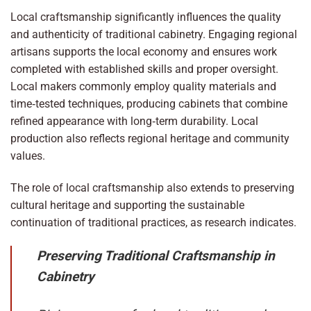
Local craftsmanship significantly influences the quality
and authenticity of traditional cabinetry. Engaging regional
artisans supports the local economy and ensures work
completed with established skills and proper oversight.
Local makers commonly employ quality materials and
time‑tested techniques, producing cabinets that combine
refined appearance with long‑term durability. Local
production also reflects regional heritage and community
values.
The role of local craftsmanship also extends to preserving
cultural heritage and supporting the sustainable
continuation of traditional practices, as research indicates.
Preserving Traditional Craftsmanship in
Cabinetry