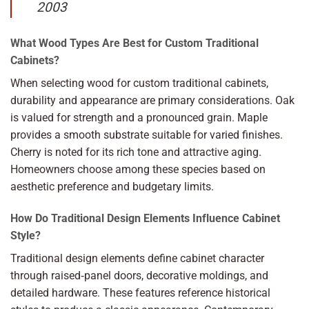
2003
What Wood Types Are Best for Custom Traditional
Cabinets?
When selecting wood for custom traditional cabinets,
durability and appearance are primary considerations. Oak
is valued for strength and a pronounced grain. Maple
provides a smooth substrate suitable for varied finishes.
Cherry is noted for its rich tone and attractive aging.
Homeowners choose among these species based on
aesthetic preference and budgetary limits.
How Do Traditional Design Elements Influence Cabinet
Style?
Traditional design elements define cabinet character
through raised‑panel doors, decorative moldings, and
detailed hardware. These features reference historical