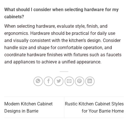
What should I consider when selecting hardware for my
cabinets?
When selecting hardware, evaluate style, finish, and
ergonomics. Hardware should be practical for daily use
and visually consistent with the kitchen’s design. Consider
handle size and shape for comfortable operation, and
coordinate hardware finishes with fixtures such as faucets
and appliances to achieve a unified appearance.
Modern Kitchen Cabinet
Rustic Kitchen Cabinet Styles
Designs in Barrie
for Your Barrie Home