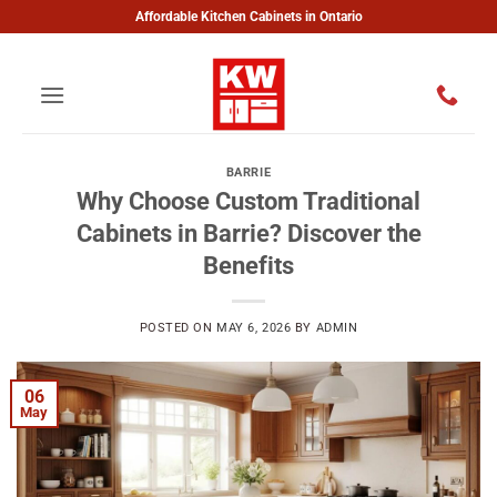
Skip
Affordable Kitchen Cabinets in Ontario
to
content
BARRIE
Why Choose Custom Traditional
Cabinets in Barrie? Discover the
Benefits
POSTED ON
MAY 6, 2026
BY
ADMIN
06
May