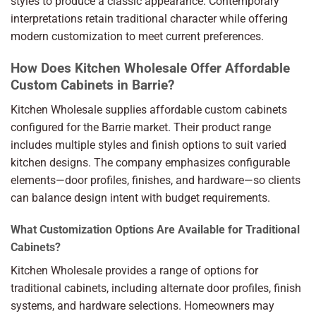
styles to produce a classic appearance. Contemporary
interpretations retain traditional character while offering
modern customization to meet current preferences.
How Does Kitchen Wholesale Offer Affordable
Custom Cabinets in Barrie?
Kitchen Wholesale supplies affordable custom cabinets
configured for the Barrie market. Their product range
includes multiple styles and finish options to suit varied
kitchen designs. The company emphasizes configurable
elements—door profiles, finishes, and hardware—so clients
can balance design intent with budget requirements.
What Customization Options Are Available for Traditional
Cabinets?
Kitchen Wholesale provides a range of options for
traditional cabinets, including alternate door profiles, finish
systems, and hardware selections. Homeowners may