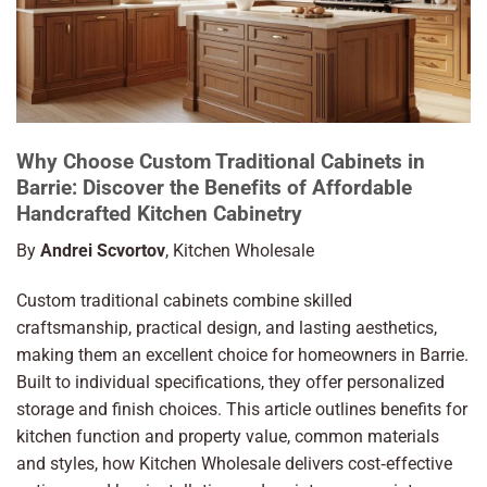
Why Choose Custom Traditional Cabinets in
Barrie: Discover the Benefits of Affordable
Handcrafted Kitchen Cabinetry
By
Andrei Scvortov
, Kitchen Wholesale
Custom traditional cabinets combine skilled
craftsmanship, practical design, and lasting aesthetics,
making them an excellent choice for homeowners in Barrie.
Built to individual specifications, they offer personalized
storage and finish choices. This article outlines benefits for
kitchen function and property value, common materials
and styles, how Kitchen Wholesale delivers cost‑effective