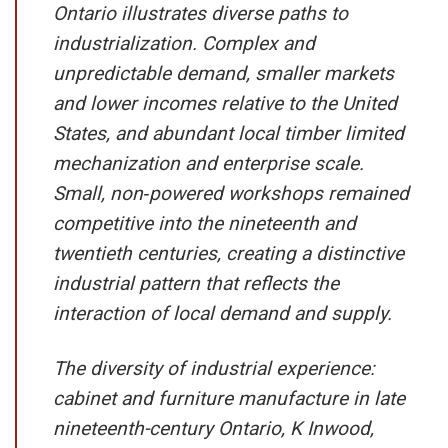
Ontario illustrates diverse paths to
industrialization. Complex and
unpredictable demand, smaller markets
and lower incomes relative to the United
States, and abundant local timber limited
mechanization and enterprise scale.
Small, non‑powered workshops remained
competitive into the nineteenth and
twentieth centuries, creating a distinctive
industrial pattern that reflects the
interaction of local demand and supply.
The diversity of industrial experience:
cabinet and furniture manufacture in late
nineteenth-century Ontario, K Inwood,