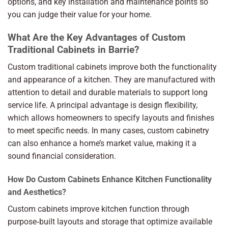
options, and key installation and maintenance points so
you can judge their value for your home.
What Are the Key Advantages of Custom
Traditional Cabinets in Barrie?
Custom traditional cabinets improve both the functionality
and appearance of a kitchen. They are manufactured with
attention to detail and durable materials to support long
service life. A principal advantage is design flexibility,
which allows homeowners to specify layouts and finishes
to meet specific needs. In many cases, custom cabinetry
can also enhance a home’s market value, making it a
sound financial consideration.
How Do Custom Cabinets Enhance Kitchen Functionality
and Aesthetics?
Custom cabinets improve kitchen function through
purpose‑built layouts and storage that optimize available