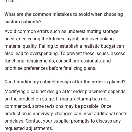
result.
What are the common mistakes to avoid when choosing
custom cabinets?
Avoid common errors such as underestimating storage
needs, neglecting the kitchen layout, and overlooking
material quality. Failing to establish a realistic budget can
also lead to overspending. To prevent these issues, assess
functional requirements, consult professionals, and
prioritise preferences before finalizing plans.
Can I modify my cabinet design after the order is placed?
Modifying a cabinet design after order placement depends
on the production stage. If manufacturing has not
commenced, some revisions may be possible. Once
production is underway, changes can incur additional costs
or delays. Contact your supplier promptly to discuss any
requested adjustments.