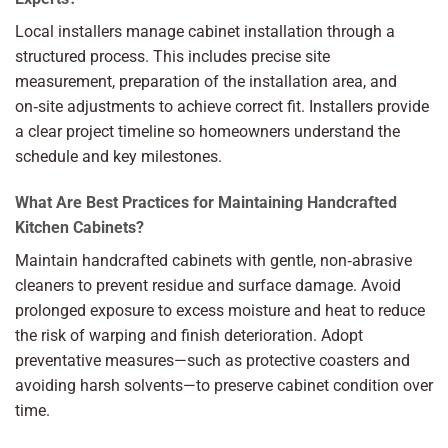
Local installers manage cabinet installation through a
structured process. This includes precise site
measurement, preparation of the installation area, and
on‑site adjustments to achieve correct fit. Installers provide
a clear project timeline so homeowners understand the
schedule and key milestones.
What Are Best Practices for Maintaining Handcrafted
Kitchen Cabinets?
Maintain handcrafted cabinets with gentle, non‑abrasive
cleaners to prevent residue and surface damage. Avoid
prolonged exposure to excess moisture and heat to reduce
the risk of warping and finish deterioration. Adopt
preventative measures—such as protective coasters and
avoiding harsh solvents—to preserve cabinet condition over
time.