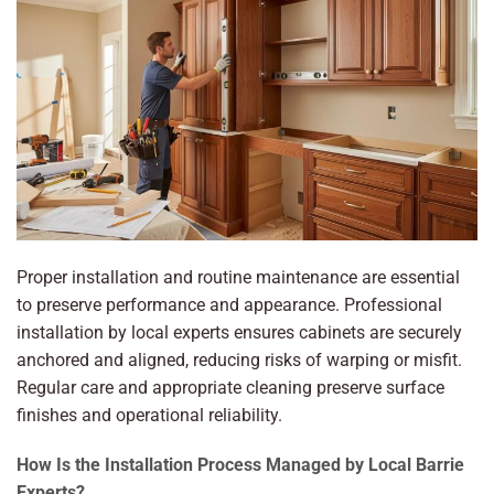
Proper installation and routine maintenance are essential
to preserve performance and appearance. Professional
installation by local experts ensures cabinets are securely
anchored and aligned, reducing risks of warping or misfit.
Regular care and appropriate cleaning preserve surface
finishes and operational reliability.
How Is the Installation Process Managed by Local Barrie
Experts?