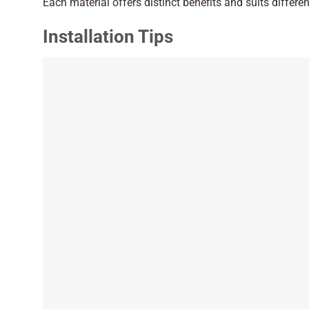
Each material offers distinct benefits and suits differe
Installation Tips