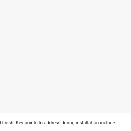
 finish. Key points to address during installation include: