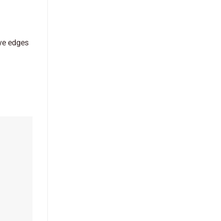
ive edges