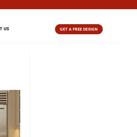
T US
GET A FREE DESIGN