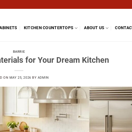
CABINETS
KITCHEN COUNTERTOPS
ABOUT US
CONTAC
BARRIE
terials for Your Dream Kitchen
ED ON
MAY 25, 2026
BY
ADMIN