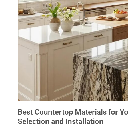
Best Countertop Materials for Y
Selection and Installation