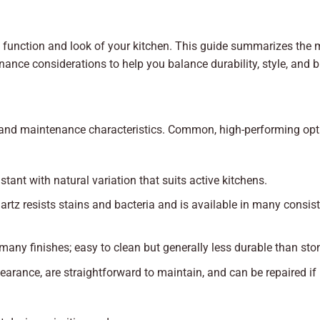
e function and look of your kitchen. This guide summarizes the 
enance considerations to help you balance durability, style, and 
e, and maintenance characteristics. Common, high-performing op
istant with natural variation that suits active kitchens.
rtz resists stains and bacteria and is available in many consis
 many finishes; easy to clean but generally less durable than sto
arance, are straightforward to maintain, and can be repaired if