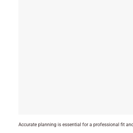
Accurate planning is essential for a professional fit and