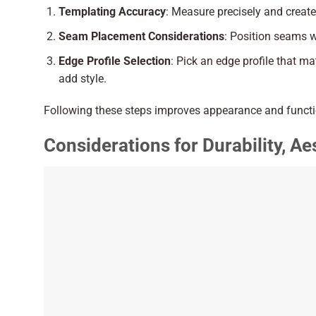
Templating Accuracy
: Measure precisely and creat
Seam Placement Considerations
: Position seams wh
Edge Profile Selection
: Pick an edge profile that 
add style.
Following these steps improves appearance and functi
Considerations for Durability, A