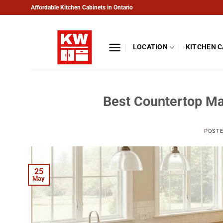
Skip
Affordable Kitchen Cabinets in Ontario
to
content
LOCATION
KITCHEN 
Best Countertop Ma
POST
25
May