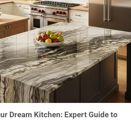
our Dream Kitchen: Expert Guide to