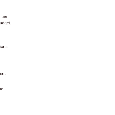
main
budget.
tions
tent
ne.