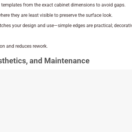
e templates from the exact cabinet dimensions to avoid gaps.
ere they are least visible to preserve the surface look.
matches your design and use—simple edges are practical; decorat
on and reduces rework.
esthetics, and Maintenance