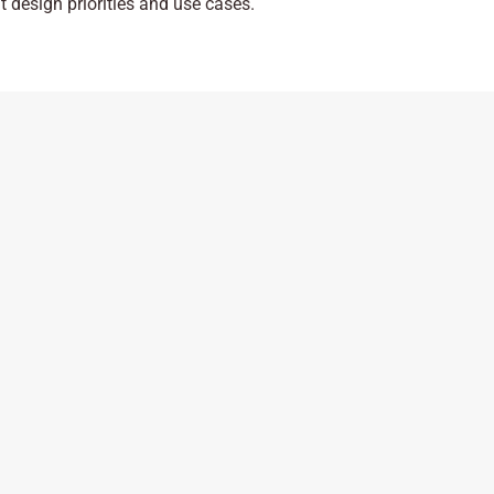
nt design priorities and use cases.