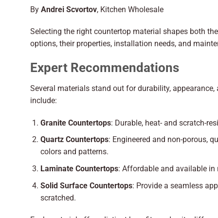
By
Andrei Scvortov
, Kitchen Wholesale
Selecting the right countertop material shapes both th
options, their properties, installation needs, and maint
Expert Recommendations
Several materials stand out for durability, appearanc
include:
Granite Countertops
: Durable, heat- and scratch-res
Quartz Countertops
: Engineered and non-porous, qua
colors and patterns.
Laminate Countertops
: Affordable and available in
Solid Surface Countertops
: Provide a seamless appe
scratched.